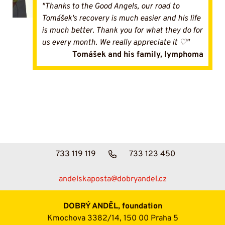
"Thanks to the Good Angels, our road to
Tomášek's recovery is much easier and his life
is much better. Thank you for what they do for
us every month. We really appreciate it ♡"
Tomášek and his family, lymphoma
733 119 119
733 123 450
andelskaposta@dobryandel.cz
DOBRÝ ANDĚL, foundation
Kmochova 3382/14, 150 00 Praha 5