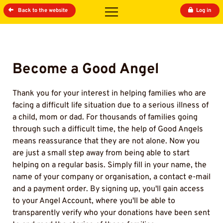
Back to the website
Log in
Become a Good Angel
Thank you for your interest in helping families who are
facing a difficult life situation due to a serious illness of
a child, mom or dad. For thousands of families going
through such a difficult time, the help of Good Angels
means reassurance that they are not alone. Now you
are just a small step away from being able to start
helping on a regular basis. Simply fill in your name, the
name of your company or organisation, a contact e-mail
and a payment order. By signing up, you'll gain access
to your Angel Account, where you'll be able to
transparently verify who your donations have been sent