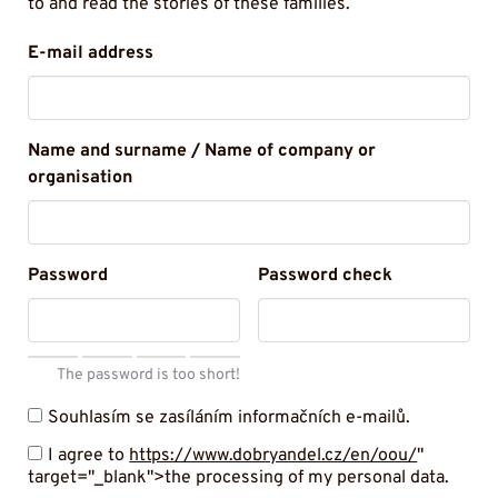
to and read the stories of these families.
E-mail address
Name and surname / Name of company or
organisation
Password
Password check
The password is too short!
Souhlasím se zasíláním informačních e-mailů.
I agree to
https://www.dobryandel.cz/en/oou/
"
target="_blank">the processing of my personal data.