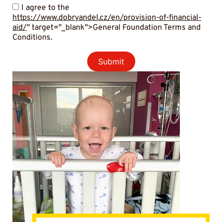
I agree to the
https://www.dobryandel.cz/en/provision-of-financial-
aid/
" target="_blank">General Foundation Terms and
Conditions.
Submit